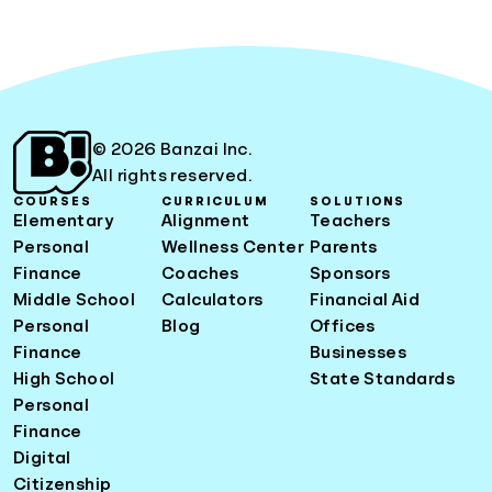
© 2026 Banzai Inc.
All rights reserved.
COURSES
CURRICULUM
SOLUTIONS
Elementary
Alignment
Teachers
Personal
Wellness Center
Parents
Finance
Coaches
Sponsors
Middle School
Calculators
Financial Aid
Personal
Blog
Offices
Finance
Businesses
High School
State Standards
Personal
Finance
Digital
Citizenship