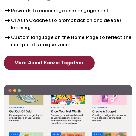
Rewards to encourage user engagement.
CTAs in Coaches to prompt action and deeper
learning.
Custom language on the Home Page to reflect the
non-profit's unique voice.
More About Banzai Together