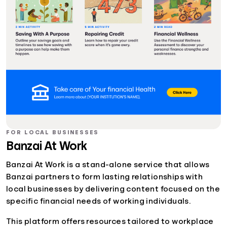
FOR LOCAL BUSINESSES
Banzai At Work
Banzai At Work is a stand-alone service that allows
Banzai partners to form lasting relationships with
local businesses by delivering content focused on the
specific financial needs of working individuals.
This platform offers resources tailored to workplace