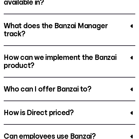
available in?
What does the Banzai Manager
track?
How can we implement the Banzai
product?
Who can I offer Banzai to?
How is Direct priced?
Can employees use Banzai?