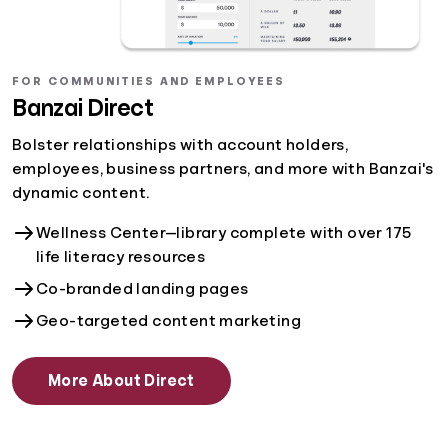
FOR COMMUNITIES AND EMPLOYEES
Banzai Direct
Bolster relationships with account holders,
employees, business partners, and more with Banzai's
dynamic content.
Wellness Center—library complete with over 175
life literacy resources
Co-branded landing pages
Geo-targeted content marketing
More About Direct