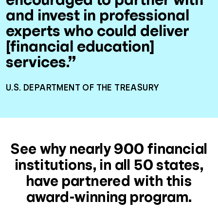
and invest in professional
experts who could deliver
[financial education]
services.”
U.S. DEPARTMENT OF THE TREASURY
See why nearly 900 financial
institutions, in all 50 states,
have partnered with this
award-winning program.