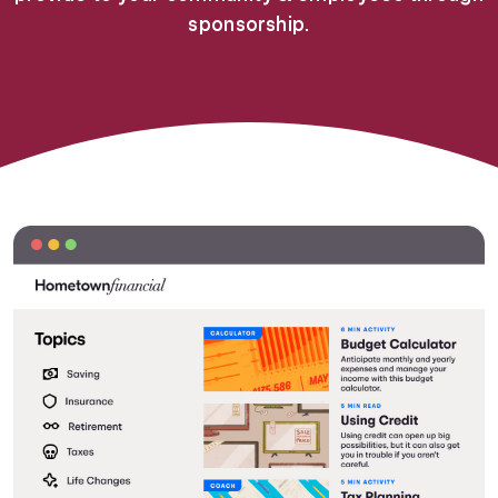
sponsorship.