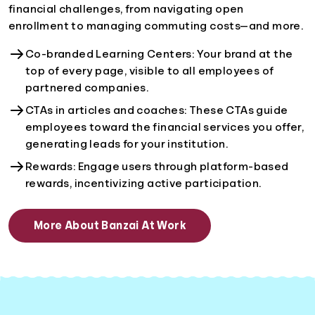
financial challenges, from navigating open
enrollment to managing commuting costs—and more.
Co-branded Learning Centers: Your brand at the
top of every page, visible to all employees of
partnered companies.
CTAs in articles and coaches: These CTAs guide
employees toward the financial services you offer,
generating leads for your institution.
Rewards: Engage users through platform-based
rewards, incentivizing active participation.
More About Banzai At Work