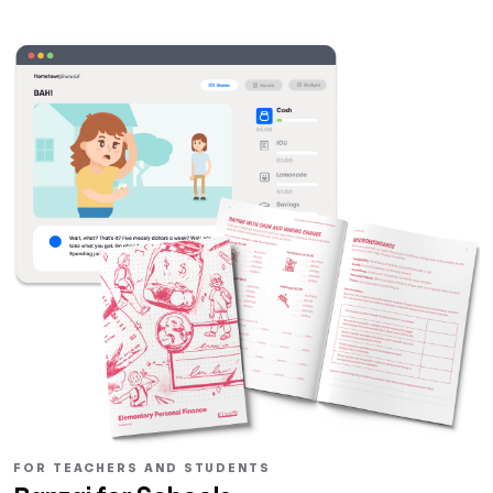
FOR TEACHERS AND STUDENTS