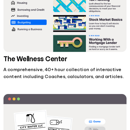
The Wellness Center
A comprehensive, 40+ hour collection of interactive
content including Coaches, calculators, and articles.