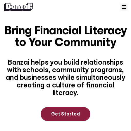
Skip to content
Home
Bring Financial Literacy
Courses
to Your Community
Solutions
Banzai helps you build relationships
with schools, community programs,
Resources
and businesses while simultaneously
creating a culture of financial
Help
literacy.
Log In
Get Started
Sign Up