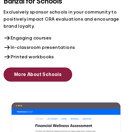
Banzai for Schools
Exclusively sponsor schools in your community to
positively impact CRA evaluations and encourage
brand loyalty.
Engaging courses
In-classroom presentations
Printed workbooks
More About Schools