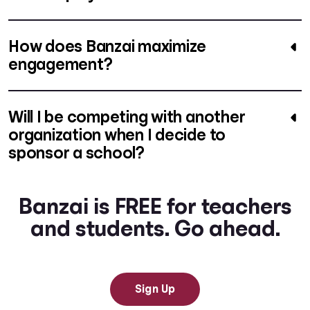
How does Banzai maximize
engagement?
Will I be competing with another
organization when I decide to
sponsor a school?
Banzai is FREE for teachers
and students. Go ahead.
Sign Up