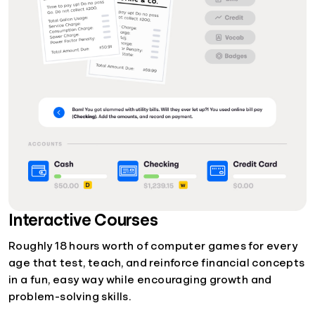
Interactive Courses
Roughly 18 hours worth of computer games for every
age that test, teach, and reinforce financial concepts
in a fun, easy way while encouraging growth and
problem-solving skills.