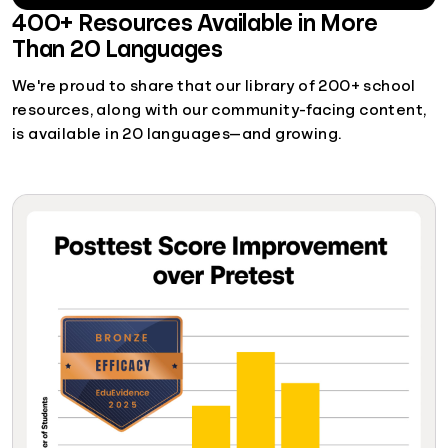
400+ Resources Available in More
Than 20 Languages
We're proud to share that our library of 200+ school
resources, along with our community-facing content,
is available in 20 languages—and growing.