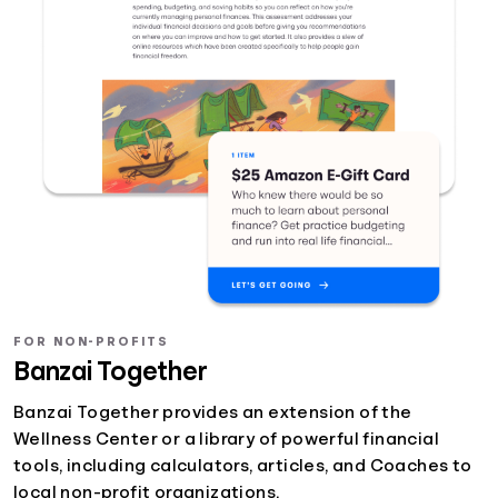
FOR NON-PROFITS
Banzai Together
Banzai Together provides an extension of the
Wellness Center or a library of powerful financial
tools, including calculators, articles, and Coaches to
local non-profit organizations.