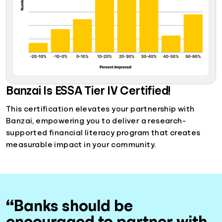
Banzai Is ESSA Tier IV Certified!
This certification elevates your partnership with
Banzai, empowering you to deliver a research-
supported financial literacy program that creates
measurable impact in your community.
“Banks should be
encouraged to partner with