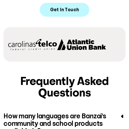
Get In Touch
Frequently Asked
Questions
How many languages are Banzai's
community and school products