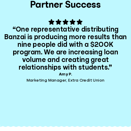
Partner Success
“One representative distributing
Banzai is producing more results than
nine people did with a $200K
program. We are increasing loan
volume and creating great
relationships with students.”
Amy P.
Marketing Manager, Extra Credit Union