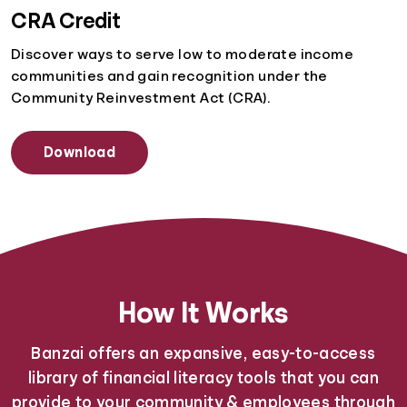
CRA Credit
Discover ways to serve low to moderate income
communities and gain recognition under the
Community Reinvestment Act (CRA).
Download
How It Works
Banzai offers an expansive, easy-to-access
library of financial literacy tools that you can
provide to your community & employees through