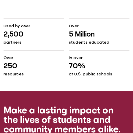
Used by over
Over
2,500
5 Million
partners
students educated
Over
In over
250
70%
resources
of U.S. public schools
Make a lasting impact on
the lives of students and
community members alike.