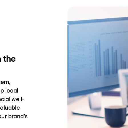
n the
ern,
p local
ial well-
valuable
ur brand's