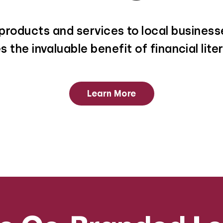
roducts and services to local businesse
 the invaluable benefit of financial lit
Learn More