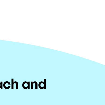
each and