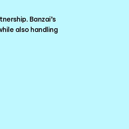
tnership. Banzai’s
hile also handling