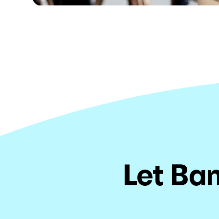
Let Ban