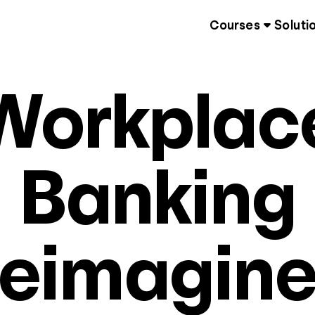
Courses
Soluti
Workplac
Banking
eimagin