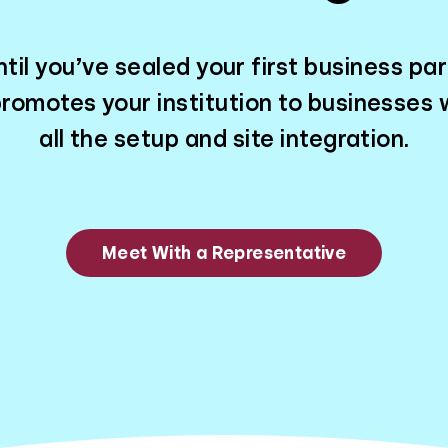
til you’ve sealed your first business par
romotes your institution to businesses w
all the setup and site integration.
Meet With a Representative