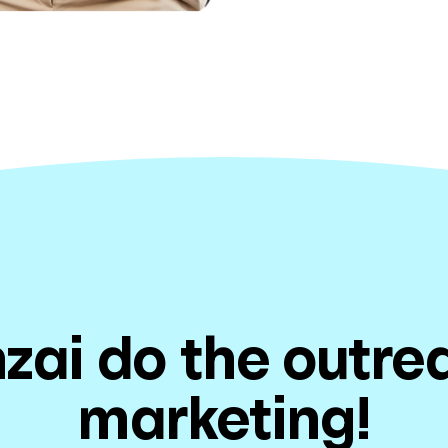
zai do the outr
marketing!