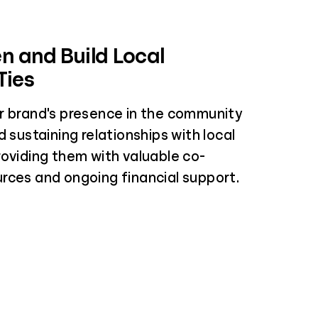
n and Build Local
Ties
r brand's presence in the community
d sustaining relationships with local
roviding them with valuable co-
rces and ongoing financial support.