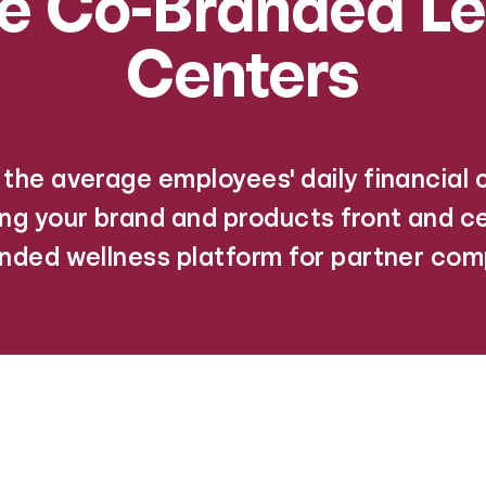
de Co-Branded Le
Centers
the average employees' daily financial
ing your brand and products front and ce
nded wellness platform for partner com