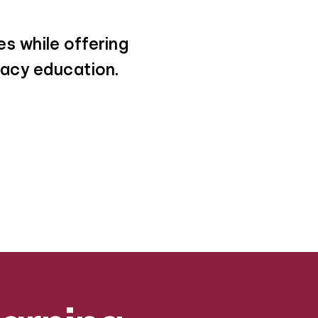
s while offering
eracy education.