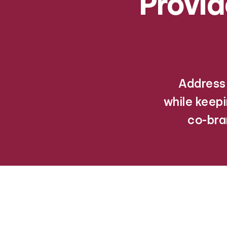
Provi
Address 
while keep
co-bra