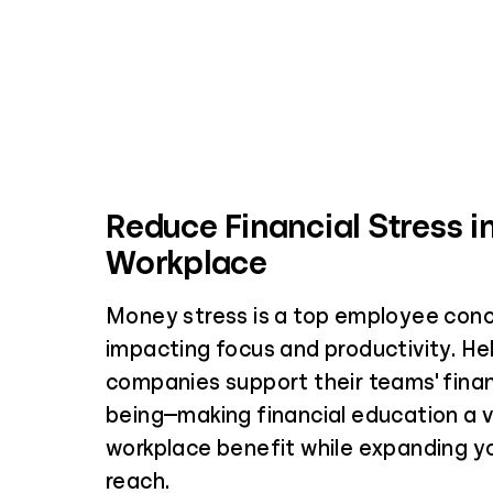
Reduce Financial Stress i
Workplace
Money stress is a top employee conc
impacting focus and productivity. Hel
companies support their teams' financ
being—making financial education a 
workplace benefit while expanding yo
reach.