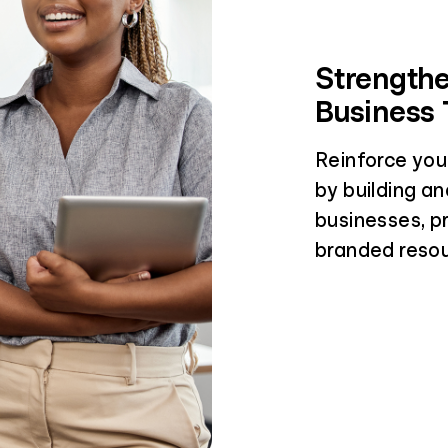
Strengthe
Business 
Reinforce you
by building an
businesses, p
branded resou