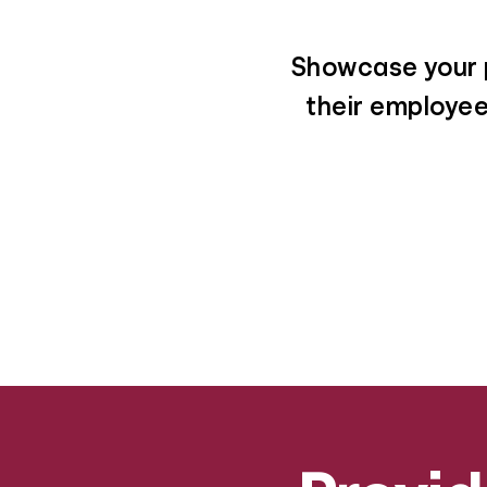
Showcase your p
their employees