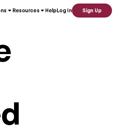
ons
Resources
Help
Log In
Sign Up
e
ed