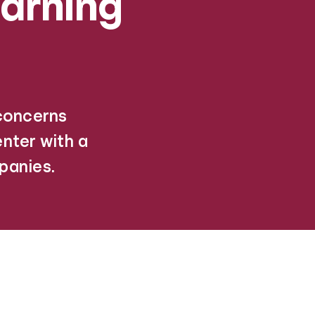
arning
 concerns
nter with a
panies.