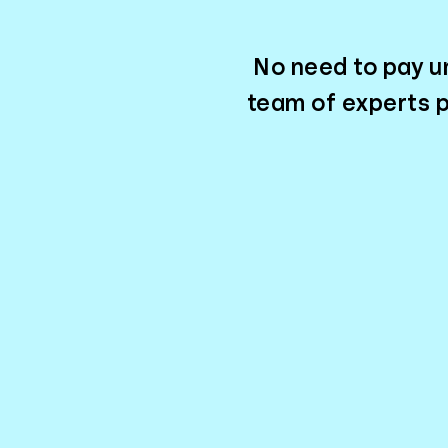
No need to pay un
team of experts p