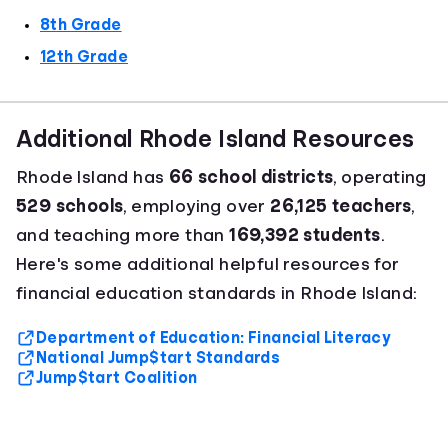
8th Grade
12th Grade
Additional Rhode Island Resources
Rhode Island has
66 school districts
, operating
529 schools
, employing over
26,125 teachers
,
and teaching more than
169,392 students
.
Here's some additional helpful resources for
financial education standards in Rhode Island:
Department of Education: Financial Literacy
National Jump$tart Standards
Jump$tart Coalition