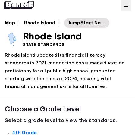
Map
Map
Rhode Island
Jump$tart National Standards in 2022
Rhode Island
Standards
STATE STANDARDS
Rhode Island updated its financial literacy
About
standards in 2021, mandating consumer education
proficiency for all public high school graduates
starting with the class of 2024, ensuring vital
financial management skills for all families.
Choose a Grade Level
Select a grade level to view the standards:
4th Grade