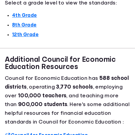
Select a grade level to view the standards:
4th Grade
8th Grade
12th Grade
Additional Council for Economic
Education Resources
Council for Economic Education has
588 school
districts
, operating
3,770 schools
, employing
over
100,000 teachers
, and teaching more
than
900,000 students
. Here's some additional
helpful resources for financial education
standards in Council for Economic Education :