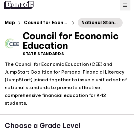
Map
Map
Council for Economic Education
National Standards
Council for Economic
Standards
Education
STATE STANDARDS
About
The Council for Economic Education (CEE) and
Jump$tart Coalition for Personal Financial Literacy
(Jump$tart) joined together to issue a unified set of
national standards to promote effective,
comprehensive financial education for K-12
students.
Choose a Grade Level