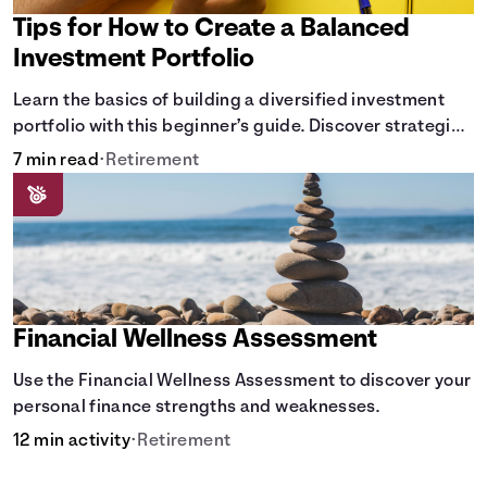
Tips for How to Create a Balanced
Investment Portfolio
Learn the basics of building a diversified investment
portfolio with this beginner’s guide. Discover strategies
for balancing risk, asset allocation, and long-term
7 min read
•
Retirement
growth.
Financial Wellness Assessment
Use the Financial Wellness Assessment to discover your
personal finance strengths and weaknesses.
12 min activity
•
Retirement