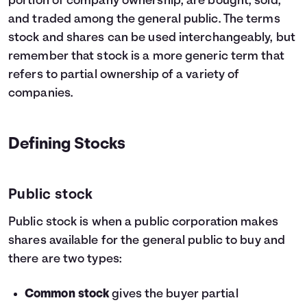
portion of company ownership, are bought, sold,
and traded among the general public. The terms
stock and shares can be used interchangeably, but
remember that stock is a more generic term that
refers to partial ownership of a variety of
companies.
Defining Stocks
Public stock
Public stock is when a public corporation makes
shares available for the general public to buy and
there are two types:
Common stock
gives the buyer partial