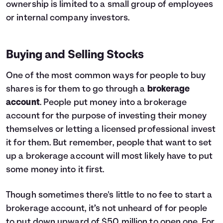
ownership is limited to a small group of employees
or internal company investors.
Buying and Selling Stocks
One of the most common ways for people to buy
shares is for them to go through a
brokerage
account
. People put money into a brokerage
account for the purpose of investing their money
themselves or letting a licensed professional invest
it for them. But remember, people that want to set
up a brokerage account will most likely have to put
some money into it first.
Though sometimes there's little to no fee to start a
brokerage account, it’s not unheard of for people
to put down upward of $50 million to open one. For