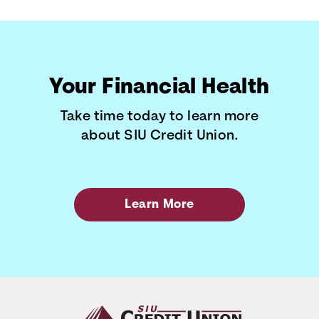
Your Financial Health
Take time today to learn more
about SIU Credit Union.
Learn More