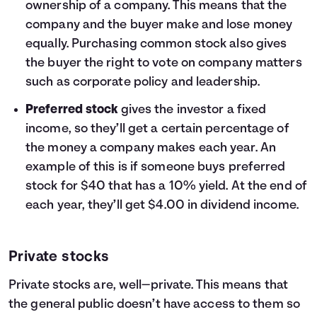
ownership of a company. This means that the
company and the buyer make and lose money
equally. Purchasing common stock also gives
the buyer the right to vote on company matters
such as corporate policy and leadership.
Preferred stock
gives the investor a fixed
income, so they’ll get a certain percentage of
the money a company makes each year. An
example of this is if someone buys preferred
stock for $40 that has a 10% yield. At the end of
each year, they’ll get $4.00 in dividend income.
Private stocks
Private stocks are, well—private. This means that
the general public doesn’t have access to them so