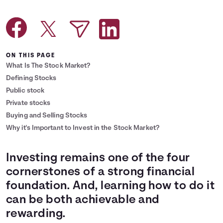
Languages
Login
ON THIS PAGE
What Is The Stock Market?
Defining Stocks
Public stock
Private stocks
Buying and Selling Stocks
Why it's Important to Invest in the Stock Market?
Investing remains one of the four
cornerstones of a strong financial
foundation. And, learning how to do it
can be both achievable and
rewarding.