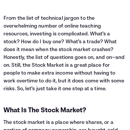
From the list of technical jargon to the
overwhelming number of online teaching
resources, investing is complicated. What’s a
stock? How do I buy one? What’s a trade? What
does it mean when the stock market crashes?
Honestly, the list of questions goes on, and on—and
on. Still, the Stock Market is a great place for
people to make extra income without having to
work overtime to do it, but it does come with some
risks. So, let’s just take it one step at a time.
What Is The Stock Market?
The stock market is a place where shares, or a