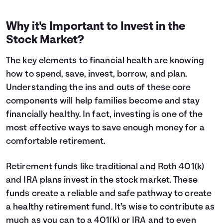
Why it's Important to Invest in the
Stock Market?
The key elements to financial health are knowing
how to spend, save, invest, borrow, and plan.
Understanding the ins and outs of these core
components will help families become and stay
financially healthy. In fact, investing is one of the
most effective ways to save enough money for a
comfortable retirement.
Retirement funds like traditional and Roth 401(k)
and IRA plans invest in the stock market. These
funds create a reliable and safe pathway to create
a healthy retirement fund. It’s wise to contribute as
much as you can to a 401(k) or IRA and to even