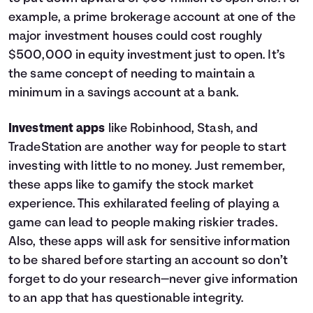
example, a prime brokerage account at one of the
major investment houses could cost roughly
$500,000 in equity investment just to open. It’s
the same concept of needing to maintain a
minimum in a savings account at a bank.
Investment apps
like Robinhood, Stash, and
TradeStation are another way for people to start
investing with little to no money. Just remember,
these apps like to gamify the stock market
experience. This exhilarated feeling of playing a
game can lead to people making riskier trades.
Also, these apps will ask for sensitive information
to be shared before starting an account so don’t
forget to do your research—never give information
to an app that has questionable integrity.