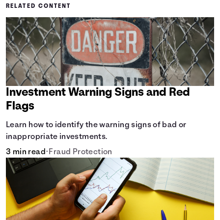
RELATED CONTENT
Investment Warning Signs and Red
Flags
Learn how to identify the warning signs of bad or
inappropriate investments.
3 min read
•
Fraud Protection