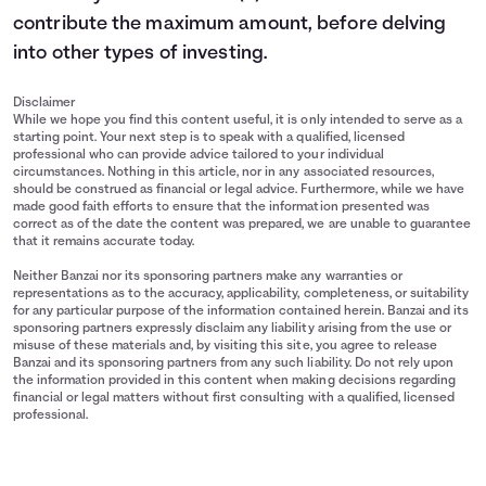
contribute the maximum amount, before delving
into other types of investing.
Disclaimer
While we hope you find this content useful, it is only intended to serve as a
starting point. Your next step is to speak with a qualified, licensed
professional who can provide advice tailored to your individual
circumstances. Nothing in this article, nor in any associated resources,
should be construed as financial or legal advice. Furthermore, while we have
made good faith efforts to ensure that the information presented was
correct as of the date the content was prepared, we are unable to guarantee
that it remains accurate today.
Neither Banzai nor its sponsoring partners make any warranties or
representations as to the accuracy, applicability, completeness, or suitability
for any particular purpose of the information contained herein. Banzai and its
sponsoring partners expressly disclaim any liability arising from the use or
misuse of these materials and, by visiting this site, you agree to release
Banzai and its sponsoring partners from any such liability. Do not rely upon
the information provided in this content when making decisions regarding
financial or legal matters without first consulting with a qualified, licensed
professional.