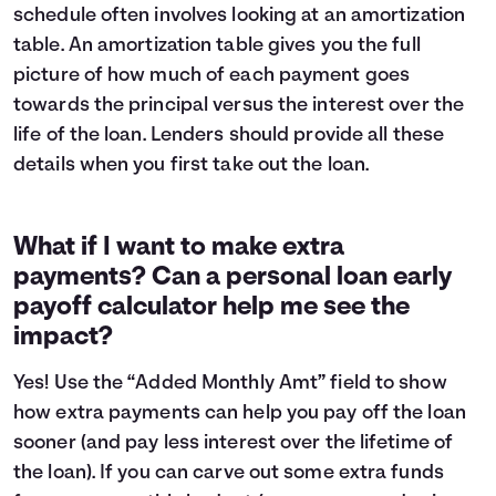
schedule often involves looking at an
amortization
table
. An amortization table gives you the full
picture of how much of each payment goes
towards the principal versus the interest over the
life of the loan. Lenders should provide all these
details when you first take out the loan.
What if I want to make extra
payments? Can a personal loan early
payoff calculator help me see the
impact?
Yes! Use the “Added Monthly Amt” field to show
how extra payments can help you pay off the loan
sooner (and pay less interest over the lifetime of
the loan). If you can carve out some extra funds