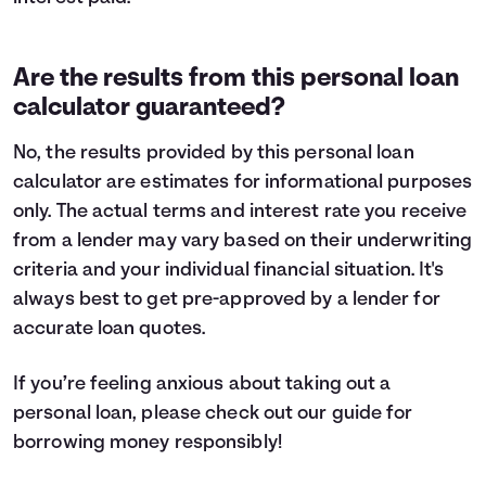
Are the results from this personal loan
calculator guaranteed?
No, the results provided by this personal loan
calculator are estimates for informational purposes
only. The actual terms and interest rate you receive
from a lender may vary based on their underwriting
criteria and your individual financial situation. It's
always best to get pre-approved by a lender for
accurate loan quotes.
If you’re feeling anxious about taking out a
personal loan, please check out our guide for
borrowing money
responsibly!