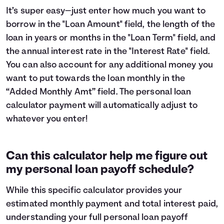
It’s super easy—just enter how much you want to
borrow in the "Loan Amount" field, the length of the
loan in years or months in the "Loan Term" field, and
the annual interest rate in the "Interest Rate" field.
You can also account for any additional money you
want to put towards the loan monthly in the
“Added Monthly Amt” field. The personal loan
calculator payment will automatically adjust to
whatever you enter!
Can this calculator help me figure out
my personal loan payoff schedule?
While this specific calculator provides your
estimated monthly payment and total interest paid,
understanding your full personal loan payoff