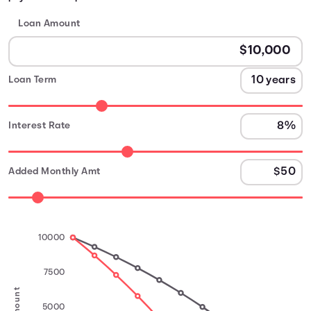
Loan Amount
Loan Term
Interest Rate
Added Monthly Amt
10000
7500
5000