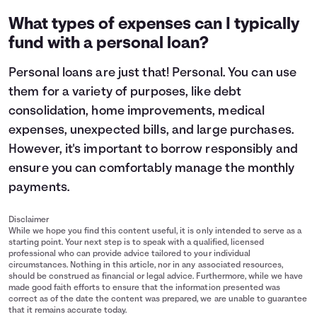
What types of expenses can I typically
fund with a personal loan?
Personal loans are just that! Personal. You can use
them for a variety of purposes, like debt
consolidation, home improvements, medical
expenses, unexpected bills, and large purchases.
However, it's important to
borrow responsibly
and
ensure you can comfortably manage the monthly
payments.
Disclaimer
While we hope you find this content useful, it is only intended to serve as a
starting point. Your next step is to speak with a qualified, licensed
professional who can provide advice tailored to your individual
circumstances. Nothing in this article, nor in any associated resources,
should be construed as financial or legal advice. Furthermore, while we have
made good faith efforts to ensure that the information presented was
correct as of the date the content was prepared, we are unable to guarantee
that it remains accurate today.