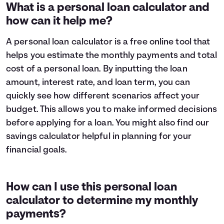
1
$9,319
$8,696
What is a personal loan calculator and
2
$8,582
$7,285
how can it help me?
3
$7,784
$5,757
4
$6,919
$4,102
A personal loan calculator is a free online tool that
5
$5,983
$2,309
helps you estimate the monthly payments and total
6
$4,969
$368
cost of a personal loan. By inputting the loan
7
$3,871
$0
amount, interest rate, and loan term, you can
8
$2,682
$0
quickly see how different scenarios affect your
9
$1,394
$0
10
$0
$0
budget. This allows you to make informed decisions
before applying for a loan. You might also find our
savings calculator
helpful in planning for your
financial goals.
How can I use this personal loan
calculator to determine my monthly
payments?