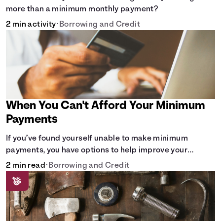
more than a minimum monthly payment?
2 min activity
•
Borrowing and Credit
When You Can't Afford Your Minimum
Payments
If you’ve found yourself unable to make minimum
payments, you have options to help improve your
situation.
2 min read
•
Borrowing and Credit