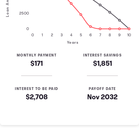
Loan Amount
2500
0
0
1
2
3
4
5
6
7
8
9
10
Years
MONTHLY PAYMENT
INTEREST SAVINGS
$171
$1,851
INTEREST TO BE PAID
PAYOFF DATE
$2,708
Nov 2032
Loan Payoff Table
Months
Baseline
Early
0
$10,000
$10,000