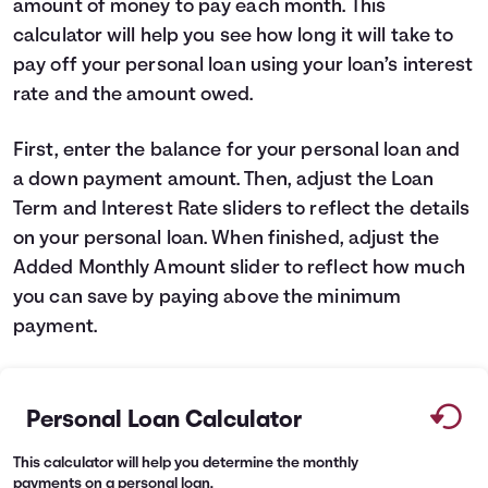
amount of money to pay each month. This
Languages
calculator will help you see how long it will take to
pay off your personal loan using your loan’s interest
rate and the amount owed.
Login
First, enter the balance for your personal loan and
a down payment amount. Then, adjust the Loan
Term and Interest Rate sliders to reflect the details
on your personal loan. When finished, adjust the
Added Monthly Amount slider to reflect how much
you can save by paying above the minimum
payment.
Personal Loan Calculator
This calculator will help you determine the monthly
payments on a personal loan.