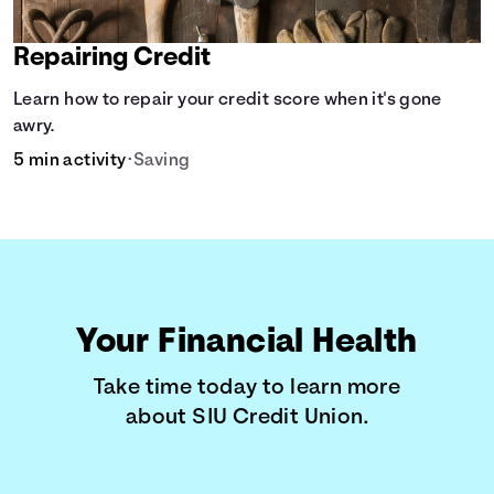
Repairing Credit
Learn how to repair your credit score when it's gone
awry.
5 min activity
•
Saving
Your Financial Health
Take time today to learn more
about SIU Credit Union.