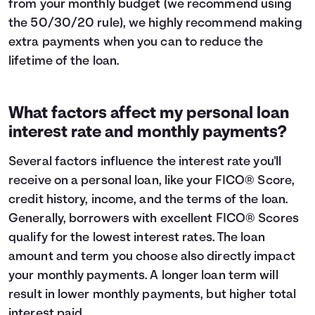
from your monthly budget (we recommend using
the
50/30/20 rule
), we highly recommend making
extra payments when you can to reduce the
lifetime of the loan.
What factors affect my personal loan
interest rate and monthly payments?
Several factors influence the interest rate you'll
receive on a personal loan, like your FICO® Score,
credit history, income, and the terms of the loan.
Generally, borrowers with excellent FICO® Scores
qualify for the lowest interest rates. The loan
amount and term you choose also directly impact
your monthly payments. A longer loan term will
result in lower monthly payments, but higher total
interest paid.