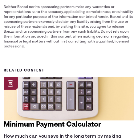
Neither Banzai nor its sponsoring partners make any warranties or
representations as to the accuracy, applicability, completeness, or suitability
for any particular purpose of the information contained herein. Banzai and its
sponsoring partners expressly disclaim any liability arising from the use or
misuse of these materials and, by visiting this site, you agree to release
Banzai and its sponsoring partners from any such liability. Do not rely upon
the information provided in this content when making decisions regarding
financial or legal matters without first consulting with a qualified, licensed
professional.
RELATED CONTENT
Minimum Payment Calculator
How much can you save in the long term by making