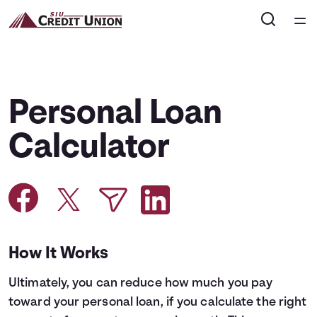
Home
Courses
Personal Loan
Collections
Calculator
Articles
Calculators
How It Works
Coaches
Ultimately, you can reduce how much you pay
Topics
toward your personal loan, if you calculate the right