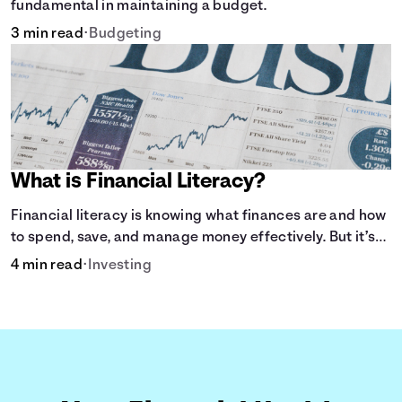
fundamental in maintaining a budget.
3 min read
•
Budgeting
What is Financial Literacy?
Financial literacy is knowing what finances are and how
to spend, save, and manage money effectively. But it’s
not a light switch—you don’t flip the switch and be done
4 min read
•
Investing
with it.