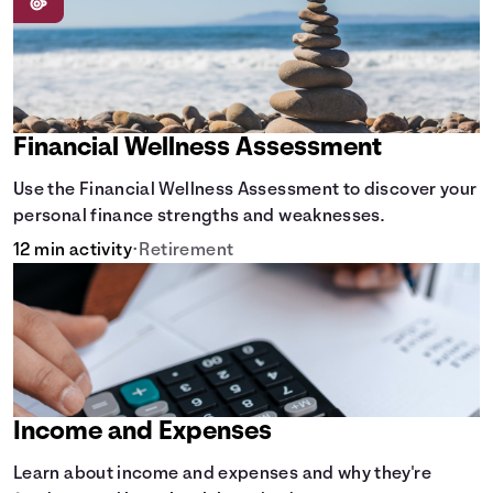
Financial Wellness Assessment
Use the Financial Wellness Assessment to discover your
personal finance strengths and weaknesses.
12 min activity
•
Retirement
Income and Expenses
Learn about income and expenses and why they're