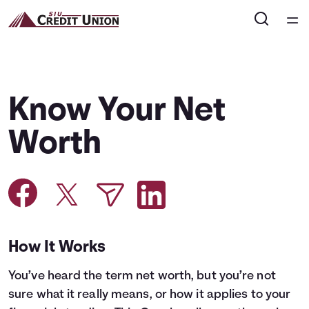
Home
Courses
Know Your Net
Collections
Worth
Articles
Calculators
How It Works
Coaches
You’ve heard the term net worth, but you’re not
Topics
sure what it really means, or how it applies to your