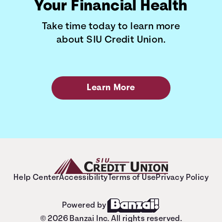
Your Financial Health
Take time today to learn more
about SIU Credit Union.
Learn More
Help Center
Accessibility
Terms of Use
Privacy Policy
Powered by
© 2026 Banzai Inc. All rights reserved.