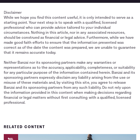
Disclaimer
While we hope you find this content useful, it is only intended to serve as a
starting point. Your next step is to speak with a qualified, licensed
professional who can provide advice tailored to your individual
circumstances. Nothing in this article, nor in any associated resources,
should be construed as financial or legal advice. Furthermore, while we have
made good faith efforts to ensure that the information presented was
correct as of the date the content was prepared, we are unable to guarantee
that it remains accurate today.
Neither Banzai nor its sponsoring partners make any warranties or
representations as to the accuracy, applicability, completeness, or suitability
for any particular purpose of the information contained herein. Banzai and its
sponsoring partners expressly disclaim any liability arising from the use or
misuse of these materials and, by visiting this site, you agree to release
Banzai and its sponsoring partners from any such liability. Do not rely upon
the information provided in this content when making decisions regarding
financial or legal matters without first consulting with a qualified, licensed
professional.
RELATED CONTENT