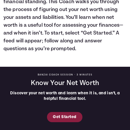
financial standing. This Coach walks you through
Languages
the process of figuring out your net worth using
your assets and liabilities. You’ll learn when net
worth is a useful tool for assessing your finances—
Login
and when it isn’t. To start, select “Get Started.” A
feed will appear; follow along and answer
questions as you’re prompted.
BANZAI COACH SESSION •
3 MINUTES
Know Your Net Worth
Discover your net worth and learn when it is, and isn't, a
helpful financial tool.
Get Started