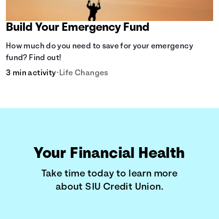
Build Your Emergency Fund
How much do you need to save for your emergency
fund? Find out!
3 min activity
•
Life Changes
Your Financial Health
Take time today to learn more
about SIU Credit Union.