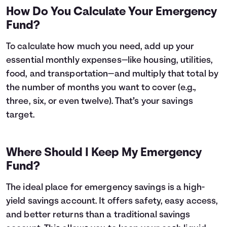
How Do You Calculate Your Emergency
Fund?
To calculate how much you need, add up your
essential monthly expenses—like housing, utilities,
food, and transportation—and multiply that total by
the number of months you want to cover (e.g.,
three, six, or even twelve). That’s your savings
target.
Where Should I Keep My Emergency
Fund?
The ideal place for emergency savings is a high-
yield savings account. It offers safety, easy access,
and better returns than a traditional savings