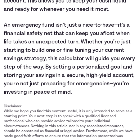
account. This allows you to keep your cash liquid
and ready for whenever you need it most.
An emergency fund isn’t just a nice-to-have—it’s a
financial safety net that can keep you afloat when
life takes an unexpected turn. Whether you’re just
starting to build one or fine-tuning your current
savings
strategy, this calculator will guide you every
step of the way. By setting a personalized goal and
storing your savings in a secure, high-yield account,
you're not just preparing for emergencies—you’re
investing in peace of mind.
Disclaimer
While we hope you find this content useful, it is only intended to serve as a
starting point. Your next step is to speak with a qualified, licensed
professional who can provide advice tailored to your individual
circumstances. Nothing in this article, nor in any associated resources,
should be construed as financial or legal advice. Furthermore, while we have
made good faith efforts to ensure that the information presented was