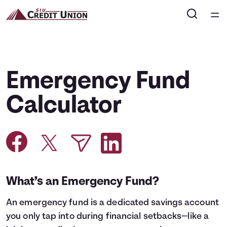
Home
Courses
Emergency Fund
Collections
Calculator
Articles
Calculators
What’s an Emergency Fund?
Coaches
An
emergency fund
is a dedicated savings account
Topics
you only tap into during financial setbacks—like a