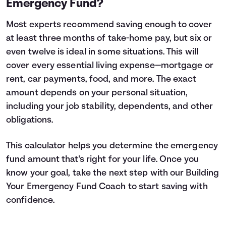
Emergency Fund?
Most experts recommend saving enough to cover
at least three months of take-home pay, but six or
even twelve is ideal in some situations. This will
cover every essential living expense—mortgage or
rent, car payments, food, and more. The exact
amount depends on your personal situation,
including your job stability, dependents, and other
obligations.
This calculator helps you determine the emergency
fund amount that's right for your life. Once you
know your goal, take the next step with our
Building
Your Emergency Fund
Coach to start saving with
confidence.