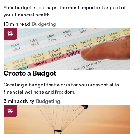
Your budget is, perhaps, the most important aspect of
your financial health.
10 min read
•
Budgeting
Create a Budget
Creating a budget that works for you is essential to
financial wellness and freedom.
5 min activity
•
Budgeting