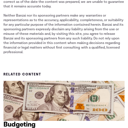
correct as of the date the content was prepared, we are unable to guarantee
that it remains accurate today.
Neither Banzai nor its sponsoring partners make any warranties or
representations as to the accuracy, applicability, completeness, or suitability
for any particular purpose of the information contained herein. Banzai and its
sponsoring partners expressly disclaim any liability arising from the use or
misuse of these materials and, by visiting this site, you agree to release
Banzai and its sponsoring partners from any such liability. Do not rely upon
the information provided in this content when making decisions regarding
financial or legal matters without first consulting with a qualified, licensed
professional.
RELATED CONTENT
Budgeting