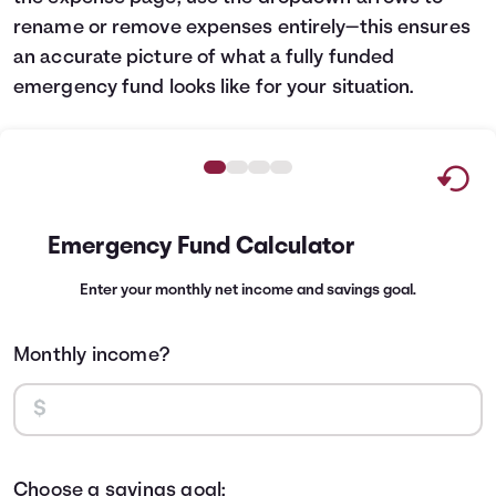
rename or remove expenses entirely—this ensures
an accurate picture of what a fully funded
emergency fund looks like for your situation.
Emergency Fund Calculator
Enter your monthly net income and savings goal.
Monthly income?
Choose a savings goal: