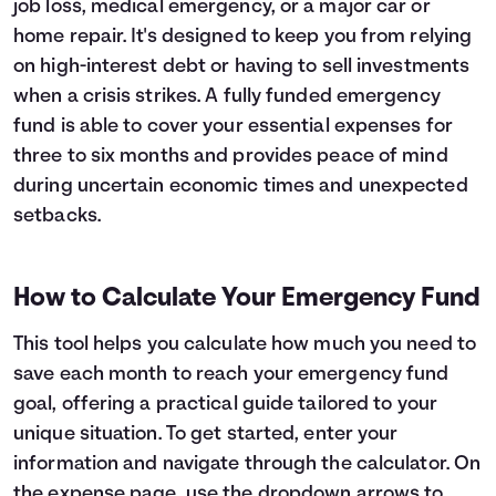
job loss, medical emergency, or a major car or
Languages
home repair. It's designed to keep you from relying
on high-interest debt or having to sell investments
when a crisis strikes. A fully funded emergency
Login
fund is able to cover your essential expenses for
three to six months and provides peace of mind
during uncertain economic times and unexpected
setbacks.
How to Calculate Your Emergency Fund
This tool helps you calculate how much you need to
save each month to reach your emergency fund
goal, offering a practical guide tailored to your
unique situation. To get started, enter your
information and navigate through the calculator. On
the expense page, use the dropdown arrows to