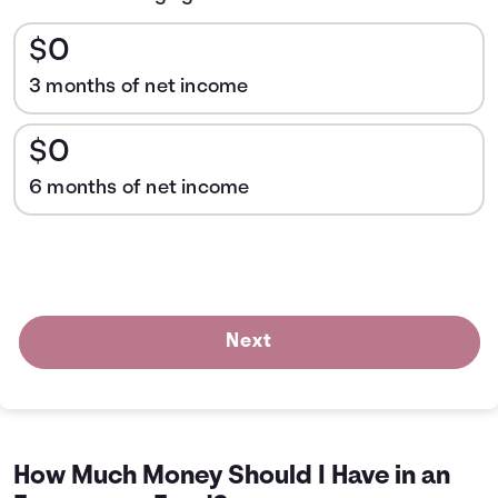
$0
3 months of net income
$0
6 months of net income
Next
How Much Money Should I Have in an